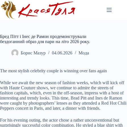
Перейти
до
вмісту
Бред Пітт і Інес де Рамон продемонстрували
бездоганний образ для пари на літо 2026 року.
Борис Мазур
04.06.2026
Мода
The most stylish celebrity couple is winning over fans again
While we await the new season of fashion weeks, which will kick off
with Haute Couture shows, we continue to admire the streets of
fashion capitals, which, even in the off-season, impress with a host of
interesting and trendy looks. This time, Brad Pitt and Ines de Ramon
were caught by photographers’ lenses as they attended a Red Hot Chili
Peppers concert in Paris, and later, a dinner with friends.
For his evening outing, the actor chose a rather unconventional but
surprisingly successful color combination. He styled a blue shirt with