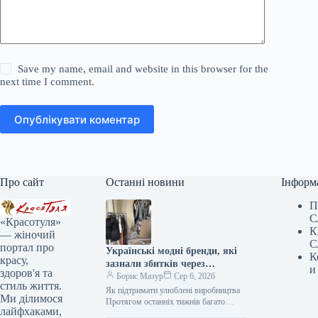
Save my name, email and website in this browser for the
next time I comment.
Опублікувати коментар
Про сайт
Останні новини
Інформ
П
С
«Красотуля»
К
— жіночий
С
портал про
Українські модні бренди, які
К
красу,
зазнали збитків через
и
здоров'я та
обстріли, та шляхи їхньої
Борис Мазур
Сер 6, 2026
стиль життя.
підтримки
Як підтримати улюблені виробництва
Ми ділимося
Протягом останніх тижнів багато
лайфхаками,
українських міст, включаючи нашу