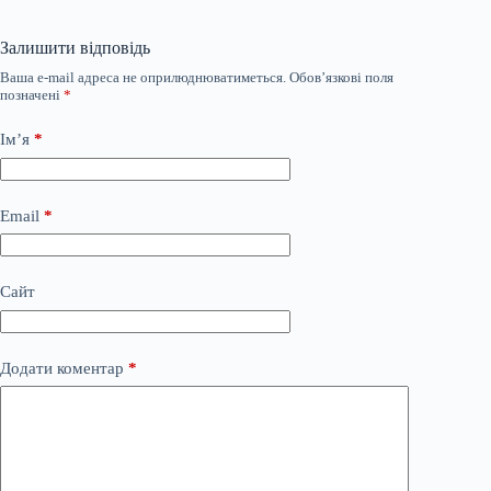
Залишити відповідь
Ваша e-mail адреса не оприлюднюватиметься.
Обов’язкові поля
позначені
*
Ім’я
*
Email
*
Сайт
Додати коментар
*