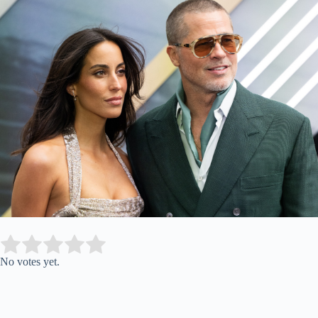
Submit Rating
Rate this item:
No votes yet.