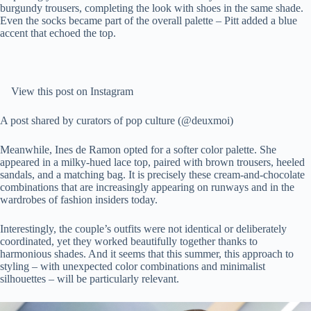
burgundy trousers, completing the look with shoes in the same shade.
Even the socks became part of the overall palette – Pitt added a blue
accent that echoed the top.
View this post on Instagram
A post shared by curators of pop culture (@deuxmoi)
Meanwhile, Ines de Ramon opted for a softer color palette. She
appeared in a milky-hued lace top, paired with brown trousers, heeled
sandals, and a matching bag. It is precisely these cream-and-chocolate
combinations that are increasingly appearing on runways and in the
wardrobes of fashion insiders today.
Interestingly, the couple’s outfits were not identical or deliberately
coordinated, yet they worked beautifully together thanks to
harmonious shades. And it seems that this summer, this approach to
styling – with unexpected color combinations and minimalist
silhouettes – will be particularly relevant.