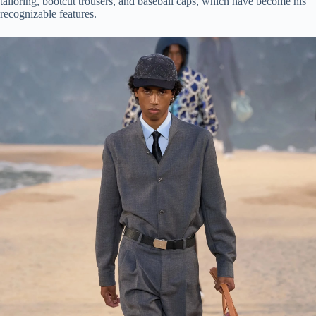
tailoring, bootcut trousers, and baseball caps, which have become his
recognizable features.