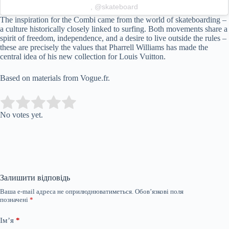
, @skateboard
The inspiration for the Combi came from the world of skateboarding –
a culture historically closely linked to surfing. Both movements share a
spirit of freedom, independence, and a desire to live outside the rules –
these are precisely the values that Pharrell Williams has made the
central idea of his new collection for Louis Vuitton.
Based on materials from Vogue.fr.
Submit Rating
Rate this item:
No votes yet.
Залишити відповідь
Ваша e-mail адреса не оприлюднюватиметься.
Обов’язкові поля
позначені
*
Ім’я
*