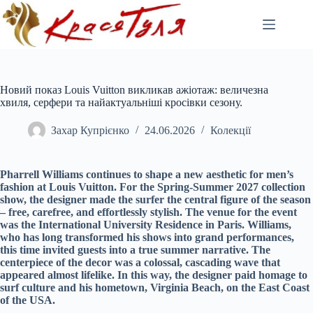
Перейти
до
вмісту
Новий показ Louis Vuitton викликав ажіотаж: величезна
хвиля, серфери та найактуальніші кросівки сезону.
Захар Купрієнко
24.06.2026
Колекції
Pharrell Williams continues to shape a new aesthetic for men’s
fashion at Louis Vuitton. For the Spring-Summer 2027 collection
show, the designer made the surfer the central figure of the season
– free, carefree, and effortlessly stylish. The venue for the event
was the International University Residence in Paris. Williams,
who has long transformed his shows into grand performances,
this time invited guests into a true summer narrative. The
centerpiece of the decor was a colossal, cascading wave that
appeared almost lifelike. In this way, the designer paid homage to
surf culture and his hometown, Virginia Beach, on the East Coast
of the USA.