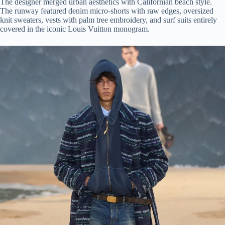
The designer merged urban aesthetics with Californian beach style.
The runway featured denim micro-shorts with raw edges, oversized
knit sweaters, vests with palm tree embroidery, and surf suits entirely
covered in the iconic Louis Vuitton monogram.