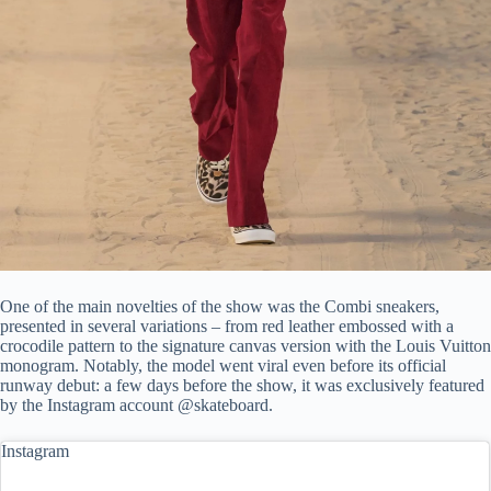
One of the main novelties of the show was the Combi sneakers,
presented in several variations – from red leather embossed with a
crocodile pattern to the signature canvas version with the Louis Vuitton
monogram. Notably, the model went viral even before its official
runway debut: a few days before the show, it was exclusively featured
by the Instagram account @skateboard.
Instagram