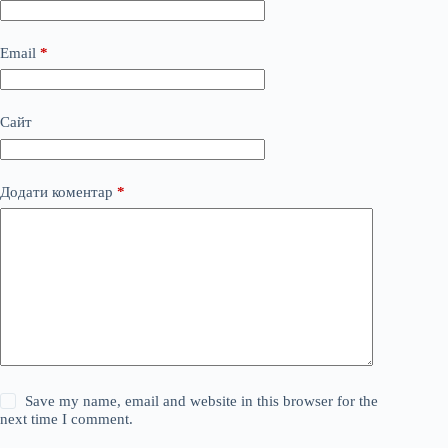
Email
*
Сайт
Додати коментар
*
Save my name, email and website in this browser for the
next time I comment.