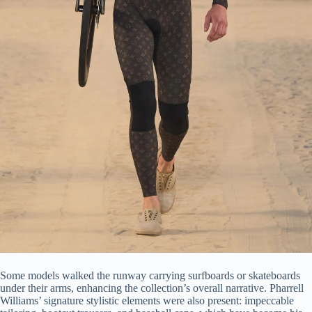
Some models walked the runway carrying surfboards or skateboards
under their arms, enhancing the collection’s overall narrative. Pharrell
Williams’ signature stylistic elements were also present: impeccable