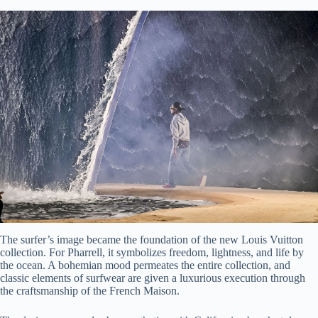
The surfer’s image became the foundation of the new Louis Vuitton
collection. For Pharrell, it symbolizes freedom, lightness, and life by
the ocean. A bohemian mood permeates the entire collection, and
classic elements of surfwear are given a luxurious execution through
the craftsmanship of the French Maison.