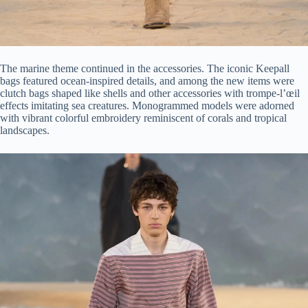
The marine theme continued in the accessories. The iconic Keepall
bags featured ocean-inspired details, and among the new items were
clutch bags shaped like shells and other accessories with trompe-l’œil
effects imitating sea creatures. Monogrammed models were adorned
with vibrant colorful embroidery reminiscent of corals and tropical
landscapes.